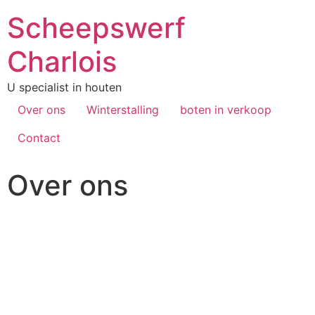
Scheepswerf
Charlois
U specialist in houten
Over ons
Winterstalling
boten in verkoop
Contact
Over ons